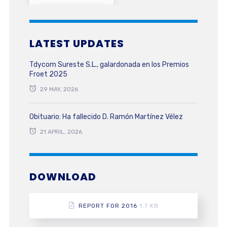
LATEST UPDATES
Tdycom Sureste S.L., galardonada en los Premios
Froet 2025
29 MAY, 2026
Obituario: Ha fallecido D. Ramón Martínez Vélez
21 APRIL, 2026
DOWNLOAD
REPORT FOR 2016
1.7 KB