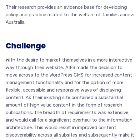
Their research provides an evidence base for developing
policy and practice related to the welfare of families across
Australia.
Challenge
With the desire to market themselves in a more interactive
way through their website, AIFS made the decision to
move across to the WordPress CMS for increased content
management functionality and for the option of more
flexible, accessible and responsive ways of displaying
content. As their existing site contained a substantial
amount of high value content in the form of research
publications, the breadth of requirements was extensive
and would call for a significant overhaul to the information
architecture. This would result in improved content
discoverability across all subsites and subsequently make it