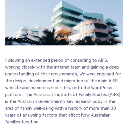
Following an extended period of consulting to AIFS,
working closely with the internal team and gaining a deep
understanding of their requirements, We were engaged for
the design, development and migration of the main AIFS
website and numerous sub-sites, onto the WordPress
platform. The Australian Institute of Family Studies (AIFS)
is the Australian Government’s key research body in the
area of family well-being with a history of more than 30
years of analysing factors that affect how Australian
families function.