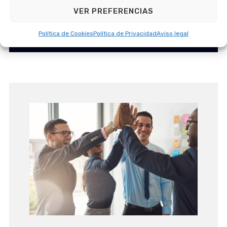
deep understand
VER PREFERENCIAS
Política de Cookies
Política de Privacidad
Aviso legal
Government Solutions