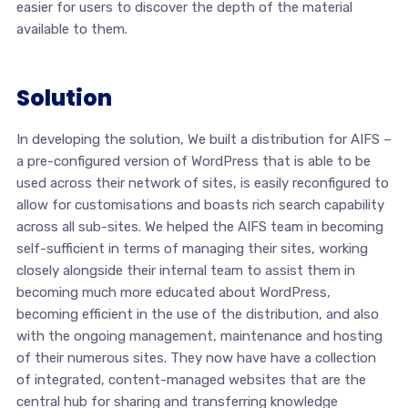
easier for users to discover the depth of the material
available to them.
Solution
In developing the solution, We built a distribution for AIFS –
a pre-configured version of WordPress that is able to be
used across their network of sites, is easily reconfigured to
allow for customisations and boasts rich search capability
across all sub-sites. We helped the AIFS team in becoming
self-sufficient in terms of managing their sites, working
closely alongside their internal team to assist them in
becoming much more educated about WordPress,
becoming efficient in the use of the distribution, and also
with the ongoing management, maintenance and hosting
of their numerous sites. They now have have a collection
of integrated, content-managed websites that are the
central hub for sharing and transferring knowledge