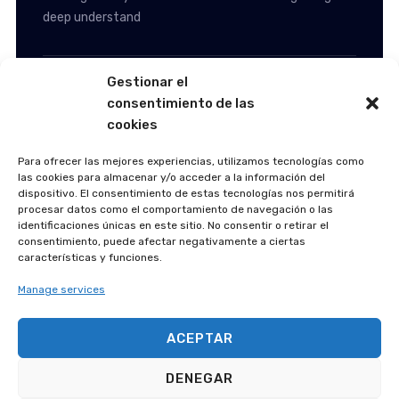
deep understand
Automotive & Manufacturing
Gestionar el
consentimiento de las
cookies
A Homeland Security
Agency
Para ofrecer las mejores experiencias, utilizamos tecnologías como
las cookies para almacenar y/o acceder a la información del
dispositivo. El consentimiento de estas tecnologías nos permitirá
procesar datos como el comportamiento de navegación o las
identificaciones únicas en este sitio. No consentir o retirar el
consentimiento, puede afectar negativamente a ciertas
características y funciones.
Manage services
ACEPTAR
Following an extended period of consulting to AIFS,
DENEGAR
working closely with the internal team and gaining a