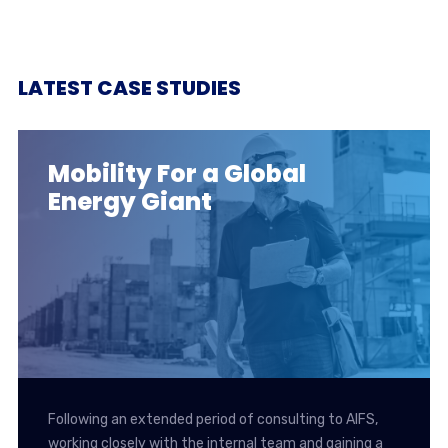
LATEST CASE STUDIES
Mobility For a Global
Energy Giant
Following an extended period of consulting to AIFS,
working closely with the internal team and gaining a