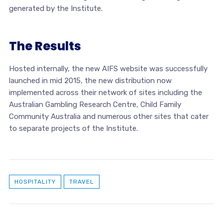
generated by the Institute.
The Results
Hosted internally, the new AIFS website was successfully
launched in mid 2015, the new distribution now
implemented across their network of sites including the
Australian Gambling Research Centre, Child Family
Community Australia and numerous other sites that cater
to separate projects of the Institute.
HOSPITALITY
TRAVEL