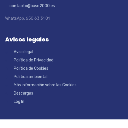
contacto@base2000.es
WhatsApp: 650 63 31 01
Avisos legales
Aviso legal
Política de Privacidad
Política de Cookies
Política ambiental
Más información sobre las Cookies
Descargas
Log In