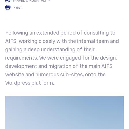
TRAVEL & HOSPITALITY
PRINT
Following an extended period of consulting to
AIFS, working closely with the internal team and
gaining a deep understanding of their
requirements, We were engaged for the design,
development and migration of the main AIFS
website and numerous sub-sites, onto the
Wordpress platform.