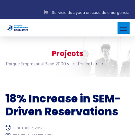
Servicio de ayuda en caso de emergencia
Projects
Parque Empresarial Base 2000
>
Projects
>
18% Increase in SEM-
Driven Reservations
5 OCTOBER, 2017