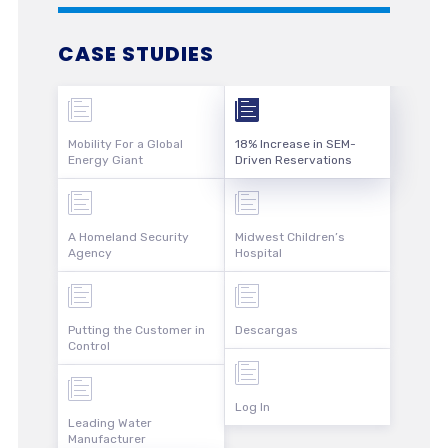
CASE STUDIES
Mobility For a Global
18% Increase in SEM-
Energy Giant
Driven Reservations
A Homeland Security
Midwest Children’s
Agency
Hospital
Putting the Customer in
Descargas
Control
Log In
Leading Water
Manufacturer