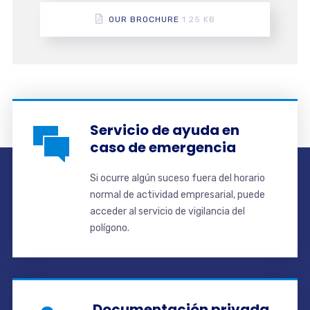
OUR BROCHURE
1.25 KB
Servicio de ayuda en
caso de emergencia
Si ocurre algún suceso fuera del horario
normal de actividad empresarial, puede
acceder al servicio de vigilancia del
polígono.
Documentación privada