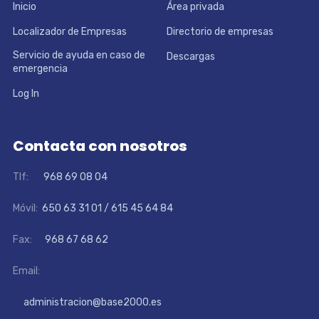
Inicio
Área privada
Localizador de Empresas
Directorio de empresas
Servicio de ayuda en caso de
Descargas
emergencia
Log In
Contacta con nosotros
Tlf:
968 69 08 04
Móvil:
650 63 31 01 / 615 45 64 84
Fax:
968 67 68 62
Email:
administracion@base2000.es