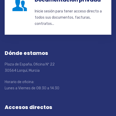
Inicie sesión para tener acceso directo a
todos sus documentos, facturas,
contratos...
Dónde estamos
Plaza de España, Oficina Nº 22
30564 Lorquí, Murcia
Horario de oficina:
Lunes a Viernes de 08:30 a 14:30
Accesos directos